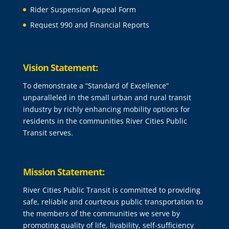
Rider Suspension Appeal Form
Request 990 and Financial Reports
Vision Statement:
To demonstrate a “Standard of Excellence”
unparalleled in the small urban and rural transit
industry by richly enhancing mobility options for
residents in the communities River Cities Public
Transit serves.
Mission Statement:
River Cities Public Transit is committed to providing
safe, reliable and courteous public transportation to
the members of the communities we serve by
promoting quality of life, livability, self-sufficiency