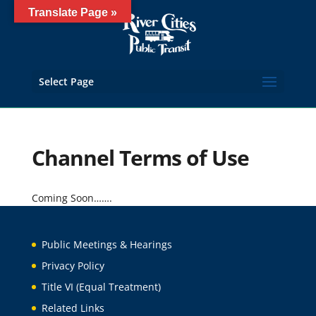
Translate Page »
Select Page
Channel Terms of Use
Coming Soon…….
Public Meetings & Hearings
Privacy Policy
Title VI (Equal Treatment)
Related Links