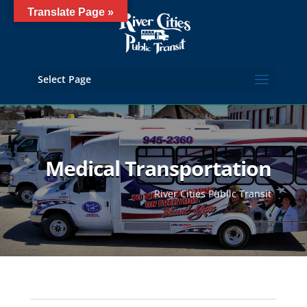
Translate Page »
Select Page
Medical Transportation
River Cities Public Transit