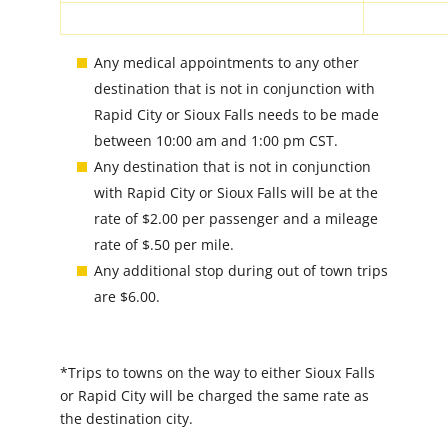
Any medical appointments to any other
destination that is not in conjunction with
Rapid City or Sioux Falls needs to be made
between 10:00 am and 1:00 pm CST.
Any destination that is not in conjunction
with Rapid City or Sioux Falls will be at the
rate of $2.00 per passenger and a mileage
rate of $.50 per mile.
Any additional stop during out of town trips
are $6.00.
*Trips to towns on the way to either Sioux Falls
or Rapid City will be charged the same rate as
the destination city.