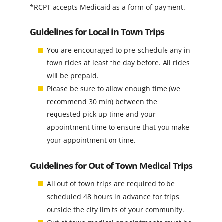
*RCPT accepts Medicaid as a form of payment.
Guidelines for Local in Town Trips
You are encouraged to pre-schedule any in
town rides at least the day before. All rides
will be prepaid.
Please be sure to allow enough time (we
recommend 30 min) between the
requested pick up time and your
appointment time to ensure that you make
your appointment on time.
Guidelines for Out of Town Medical Trips
All out of town trips are required to be
scheduled 48 hours in advance for trips
outside the city limits of your community.