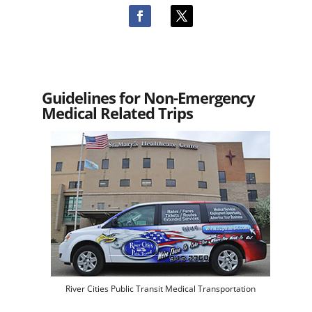
Guidelines for Non-Emergency
Medical Related Trips
River Cities Public Transit Medical Transportation