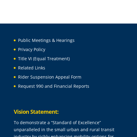
Public Meetings & Hearings
Privacy Policy
Title VI (Equal Treatment)
Related Links
Rider Suspension Appeal Form
Request 990 and Financial Reports
Vision Statement:
To demonstrate a “Standard of Excellence”
unparalleled in the small urban and rural transit
industry by richly enhancing mobility options for