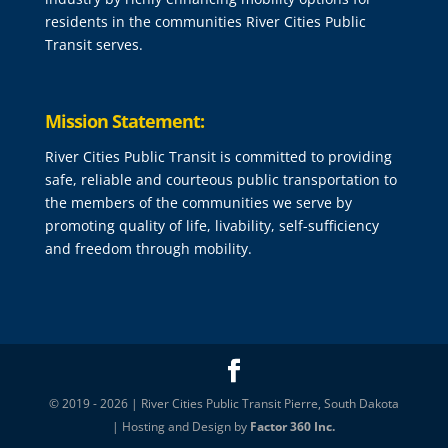
residents in the communities River Cities Public
Transit serves.
Mission Statement:
River Cities Public Transit is committed to providing
safe, reliable and courteous public transportation to
the members of the communities we serve by
promoting quality of life, livability, self-sufficiency
and freedom through mobility.
© 2019 - 2026 | River Cities Public Transit Pierre, South Dakota
| Hosting and Design by
Factor 360 Inc.