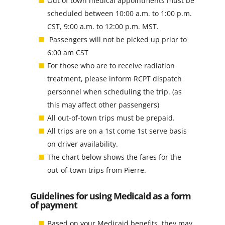
Out of town medical appointments must be
scheduled between 10:00 a.m. to 1:00 p.m.
CST, 9:00 a.m. to 12:00 p.m. MST.
Passengers will not be picked up prior to
6:00 am CST
For those who are to receive radiation
treatment, please inform RCPT dispatch
personnel when scheduling the trip. (as
this may affect other passengers)
All out-of-town trips must be prepaid.
All trips are on a 1st come 1st serve basis
on driver availability.
The chart below shows the fares for the
out-of-town trips from Pierre.
Guidelines for using Medicaid as a form
of payment
Based on your Medicaid benefits, they may