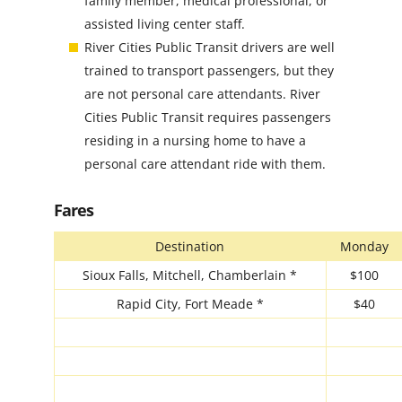
family member, medical professional, or
assisted living center staff.
River Cities Public Transit drivers are well
trained to transport passengers, but they
are not personal care attendants. River
Cities Public Transit requires passengers
residing in a nursing home to have a
personal care attendant ride with them.
Fares
Destination
Monday
Sioux Falls, Mitchell, Chamberlain *
$100
Rapid City, Fort Meade *
$40