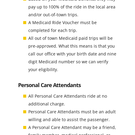
pay up to 100% of the ride in the local area
and/or out-of-town trips.
A Medicaid Ride Voucher must be
completed for each trip.
All out of town Medicaid paid trips will be
pre-approved. What this means is that you
call our office with your birth date and nine
digit Medicaid number so we can verify
your eligibility.
Personal Care Attendants
All Personal Care Attendants ride at no
additional charge.
Personal Care Attendants must be an adult
willing and able to assist the passenger.
A Personal Care Attendant may be a friend,