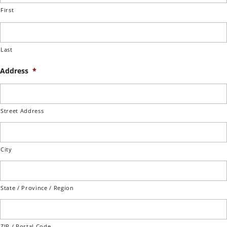
First
Last
Address
*
Street Address
City
State / Province / Region
ZIP / Postal Code