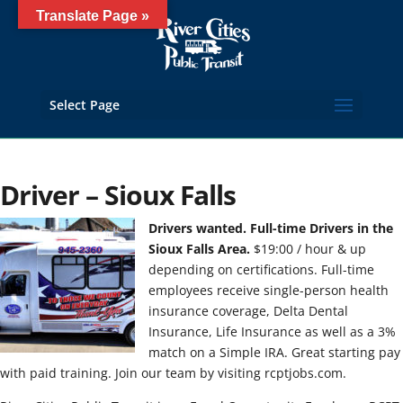
Translate Page »
Select Page
Driver – Sioux Falls
Drivers wanted. Full-time Drivers in the
Sioux Falls Area.
$19:00 / hour & up
depending on certifications. Full-time
employees receive single-person health
insurance coverage, Delta Dental
Insurance, Life Insurance as well as a 3%
match on a Simple IRA. Great starting pay
with paid training. Join our team by visiting rcptjobs.com.