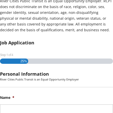
River Cities Public Transit is an Equal Opportunity Employer. RCPT
does not discriminate on the basis of race, religion, color, sex,
gender identity, sexual orientation, age, non-disqualifying
physical or mental disability, national origin, veteran status, or
any other basis covered by appropriate law. All employment is
decided on the basis of qualifications, merit, and business need.
Job Application
Step
1
of
4
25%
Personal Information
River Cities Public Transit is an Equal Opportunity Employer
Name
*