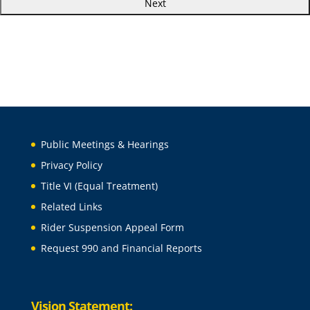
Public Meetings & Hearings
Privacy Policy
Title VI (Equal Treatment)
Related Links
Rider Suspension Appeal Form
Request 990 and Financial Reports
Vision Statement: