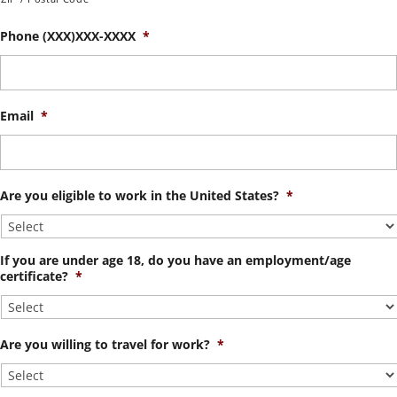
Phone (XXX)XXX-XXXX
*
Email
*
Are you eligible to work in the United States?
*
If you are under age 18, do you have an employment/age
certificate?
*
Are you willing to travel for work?
*