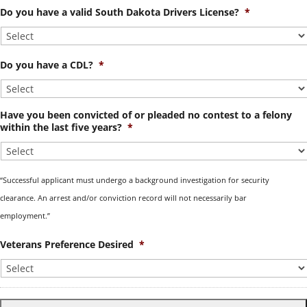
Do you have a valid South Dakota Drivers License?
*
Do you have a CDL?
*
Have you been convicted of or pleaded no contest to a felony
within the last five years?
*
“Successful applicant must undergo a background investigation for security
clearance. An arrest and/or conviction record will not necessarily bar
employment.”
Veterans Preference Desired
*