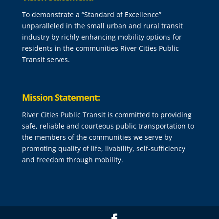
To demonstrate a “Standard of Excellence”
unparalleled in the small urban and rural transit
industry by richly enhancing mobility options for
residents in the communities River Cities Public
Transit serves.
Mission Statement:
River Cities Public Transit is committed to providing
safe, reliable and courteous public transportation to
the members of the communities we serve by
promoting quality of life, livability, self-sufficiency
and freedom through mobility.