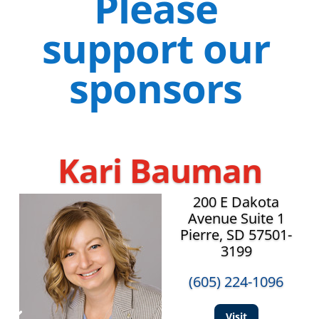
Please
support our
sponsors
Kari Bauman
200 E Dakota
Avenue Suite 1
Pierre, SD 57501-
3199
(605) 224-1096
Visit