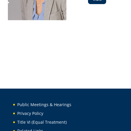
Public Meetings & Hearings
Privacy Policy
Title VI (Equal Treatment)
Related Links