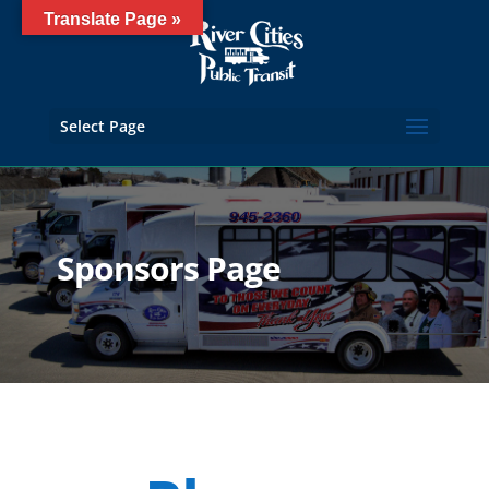
Translate Page »
Select Page
Sponsors Page