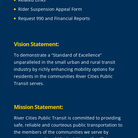
Rider Suspension Appeal Form
Request 990 and Financial Reports
Vision Statement:
To demonstrate a “Standard of Excellence”
unparalleled in the small urban and rural transit
industry by richly enhancing mobility options for
residents in the communities River Cities Public
Transit serves.
Mission Statement:
River Cities Public Transit is committed to providing
safe, reliable and courteous public transportation to
the members of the communities we serve by